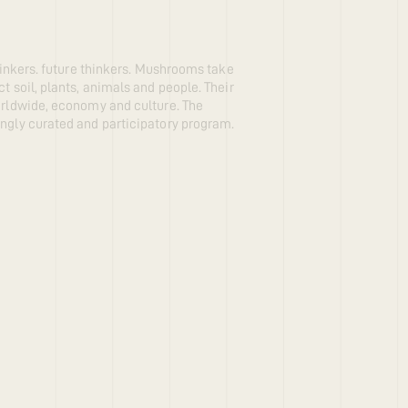
thinkers. future thinkers. Mushrooms take
t soil, plants, animals and people. Their
worldwide, economy and culture. The
ingly curated and participatory program.