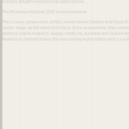
culinary delights and practical applications.
The Mushroom Festival 2025 invites everyone:
The curious, researchers, artists, nature lovers, foodies and future 
center stage. As the silent architects of our ecosystems, they connec
abilities inspire research, design, medicine, business and culture 
Mushroom Festival makes this fascinating world visible with a a lov