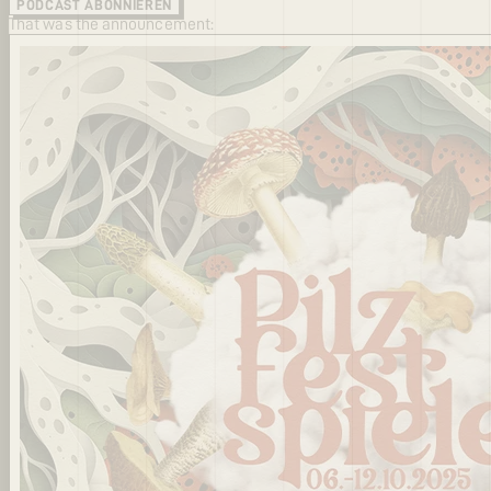
PODCAST ABONNIEREN
That was the announcement: