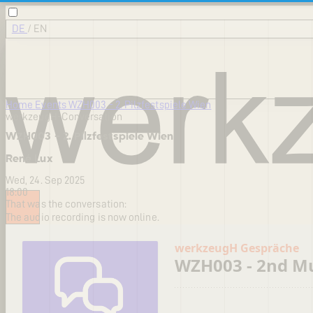
DE
/
EN
Home
Events
WZH003 - 2. Pilzfestspiele Wien
werkzeugH-Conversation
WZH003 - 2. Pilzfestspiele Wien
René Lux
Wed, 24. Sep 2025
18:00
That was the conversation:
The audio recording is now online.