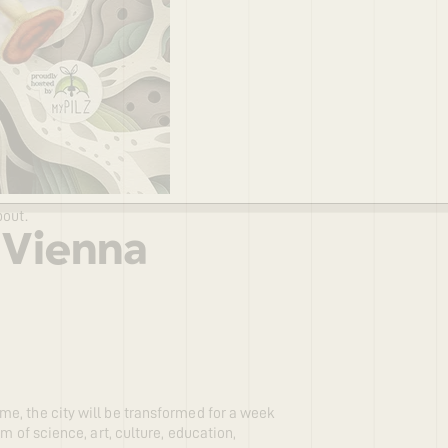
bout.
 Vienna
e, the city will be transformed for a week
m of science, art, culture, education,