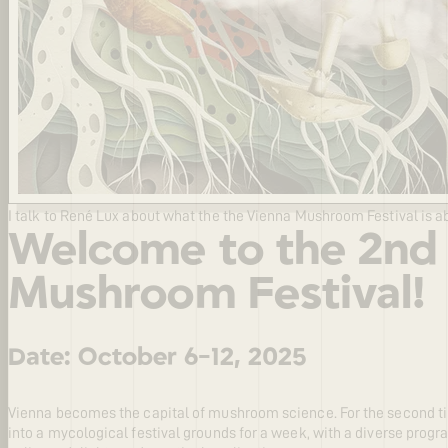
I talk to René Lux about what the the Vienna Mushroom Festival is a
Welcome to the 2nd
Mushroom Festival!
Date: October 6-12, 2025
Vienna becomes the capital of mushroom science. For the second tim
into a mycological festival grounds for a week, with a diverse progra