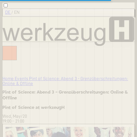
DE
/
EN
Home
Events
Pint of Science: Abend 3 - Grenzüberschreitungen:
Online & Offline
Pint of Science: Abend 3 - Grenzüberschreitungen: Online &
Offline
Pint of Science at werkzeugH
Wed, May/20
19:00 - 21:00