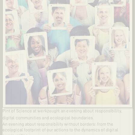
Pint of Science at werkzeugH: an evening about responsibility,
digital communities and ecological boundaries.
An evening about responsibility without borders: from the
ecological footprint of our actions to the dynamics of digital