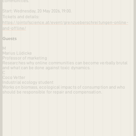
communities.
Start: Wednesday, 20 May 2026, 19:00.
Tickets and details:
https://pintofscience.at/event/grenzueberschreitungen-online-
and-offline/
Guests
M
Marius Lüdicke
Professor of marketing
Researches why online communities can become verbally brutal
and what can be done against toxic dynamics.
C
Coco Vetter
Industrial ecology student
Works on biomass, ecological impacts of consumption and who
should be responsible for repair and compensation.