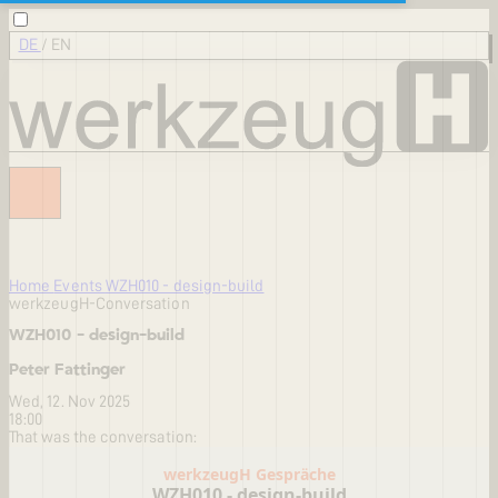
DE
/
EN
Home
Events
WZH010 - design-build
werkzeugH-Conversation
WZH010 - design-build
Peter Fattinger
Wed, 12. Nov 2025
18:00
That was the conversation: