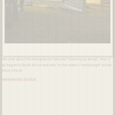
We chat about the designbuild idea and "learning by doing", how it
all began in South Africa and why its the reason "werkzeugH" exists
more info at:
www.design-build.at