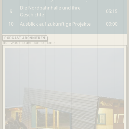
PODCAST ABONNIEREN
That was the announcement: