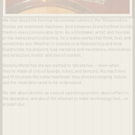
We chat about the festival for cocktail robotics, the "Roboexotica
Stories are emotional machines. And Johannes Grenzfurthner builds
them in every conceivable form. As a filmmaker, artist, and founder
of the monochrom collective, he creates works that think, feel, and
sometimes slur. Whether in cinema or at Roboexotica and Arse
Elektronika, his projects fuse narrative and mechanics, intoxication
and reflection, humor and loss of control.
Grenzfurthner has always wanted to tell stories -- even when
they’re made of circuit boards, tubes, and sensors. His machines
and films share the same heartbeat: they process longing, failure,
and the insatiable need to be understood.
We talk about alcohol as a social operating system, about affect in
the apparatus, and about the attempt to make technology feel... or
at least slur.