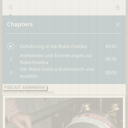
PODCAST ABONNIEREN
That was the announcement: