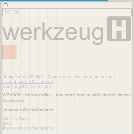
DE
/
EN
Home
Events
WZH008 - Roboexotika - Von emotionalen und
alkoholisierten Maschinen
werkzeugH-Conversation
WZH008 - Roboexotika - Von emotionalen und alkoholisierten
Maschinen
Johannes Grentzfurthner
Wed, 05. Nov 2025
18:00
That was the conversation: