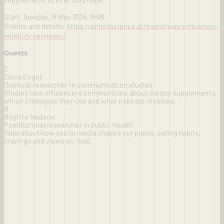
supplements to viral food hype.
Start: Tuesday, 19 May 2026, 19:00.
Tickets and details:
https://pintofscience.at/event/was-influencer-
wirklich-servieren/
Guests
E
Elena Engel
Doctoral researcher in communication studies
Studies how influencers communicate about dietary supplements,
which strategies they use and what risks are involved.
B
Brigitte Naderer
Postdoctoral researcher in public health
Talks about how social media shapes our plates, eating habits,
cravings and views on food.