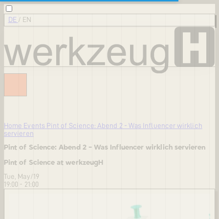
DE
/
EN
Home
Events
Pint of Science: Abend 2 - Was Influencer wirklich
servieren
Pint of Science: Abend 2 - Was Influencer wirklich servieren
Pint of Science at werkzeugH
Tue, May/19
19:00 - 21:00