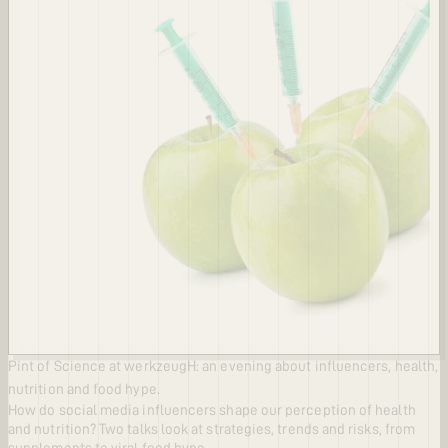
Pint of Science at werkzeugH: an evening about influencers, health,
nutrition and food hype.
How do social media influencers shape our perception of health
and nutrition? Two talks look at strategies, trends and risks, from