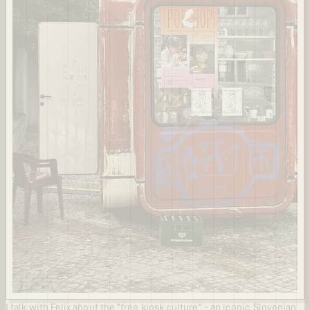
I talk with Felix about the "free kiosk culture" - an iconic Slovenian