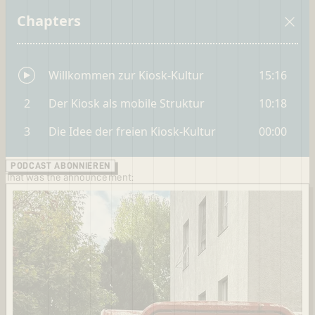
PODCAST ABONNIEREN
That was the announcement: