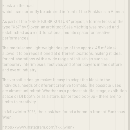
kiosk on the road
which can currently be admired in front of the Funkhaus in Vienna.
As part of the "FREIE KIOSK KULTUR" project, a former kiosk of the
type "K67" by Slovenian architect Saša Mächtig was revived and
established as a multifunctional, mobile space for creative
performances.
The modular and lightweight design of the approx. 4.5 m² kiosk
allows it to be repositioned at different locations, making it ideal
for collaborations with a wide range of initiatives such as
temporary interim uses, festivals and other players in the culture
and event industry.
The versatile design makes it easy to adapt the kiosk to the
individual needs of different creative formats. The possible uses
are almost unlimited: Whether as a podcast studio, stage, exhibition
space or DJ booth, or as a store, bar or food pop-up - there are no
limits to creativity.
In fall/winter 2025, the kiosk has found a home in front of Funkhaus
Wien.
https://www.instagram.com/fkk_wien/