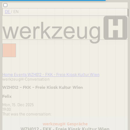
DE
/
EN
Home
Events
WZH012 - FKK - Freie Kiosk Kultur Wien
werkzeugH-Conversation
WZH012 - FKK - Freie Kiosk Kultur Wien
Felix
Mon, 15. Dec 2025
19:00
That was the conversation: