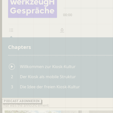
PODCAST ABONNIEREN
That was the announcement: