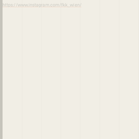
https://www.instagram.com/fkk_wien/