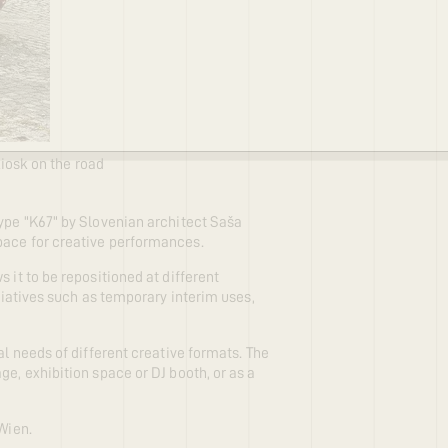
kiosk on the road
type "K67" by Slovenian architect Saša
pace for creative performances.
 it to be repositioned at different
itiatives such as temporary interim uses,
al needs of different creative formats. The
ge, exhibition space or DJ booth, or as a
Wien.