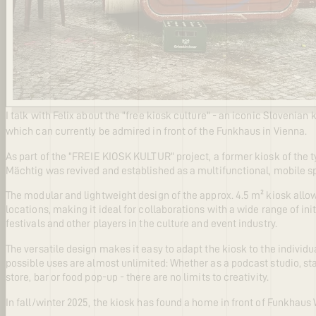
I talk with Felix about the "free kiosk culture" - an iconic Slovenian 
which can currently be admired in front of the Funkhaus in Vienna.
As part of the "FREIE KIOSK KULTUR" project, a former kiosk of the 
Mächtig was revived and established as a multifunctional, mobile s
The modular and lightweight design of the approx. 4.5 m² kiosk allows
locations, making it ideal for collaborations with a wide range of in
festivals and other players in the culture and event industry.
The versatile design makes it easy to adapt the kiosk to the individu
possible uses are almost unlimited: Whether as a podcast studio, sta
store, bar or food pop-up - there are no limits to creativity.
In fall/winter 2025, the kiosk has found a home in front of Funkhaus 