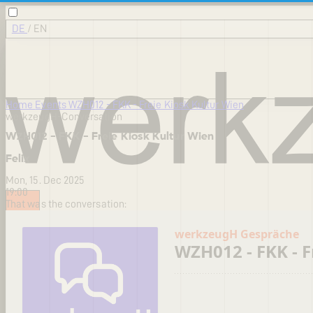
DE
/
EN
Home
Events
WZH012 - FKK - Freie Kiosk Kultur Wien
werkzeugH-Conversation
WZH012 - FKK - Freie Kiosk Kultur Wien
Felix
Mon, 15. Dec 2025
19:00
That was the conversation: