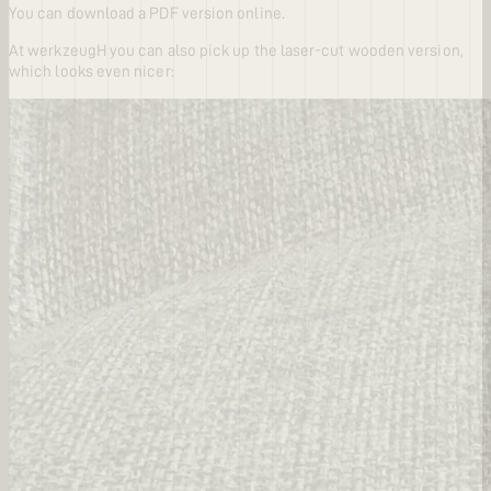
You can download a PDF version online.
At werkzeugH you can also pick up the laser-cut wooden version,
which looks even nicer: