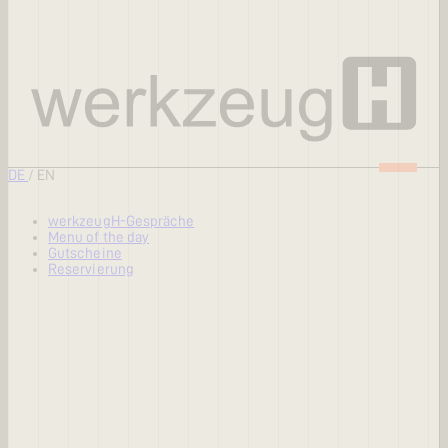
DE
/
EN
werkzeugH-Gespräche
Menu of the day
Gutscheine
Reservierung