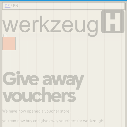
DE
/
EN
Give away
vouchers
We have now opened a voucher store,
you can now buy and give away vouchers for werkzeugH.