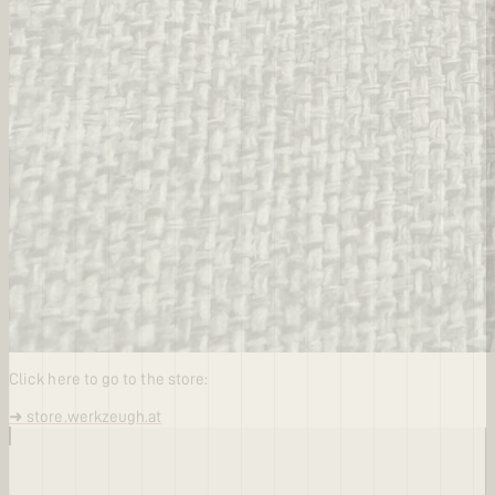
Click here to go to the store:
➜ store.werkzeugh.at