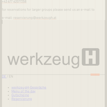
+43 677 62077258
for reservations for larger groups please send us an e-mail to
e-mail:
reservierung@werkzeugh.at
DE
/
EN
werkzeugH-Gespräche
Menu of the day
Gutscheine
Reservierung