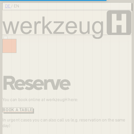
DE
/
EN
Reserve
You can book online at werkzeugH here:
BOOK A TABLE
In urgent cases you can also call us (e.g. reservation on the same
day)